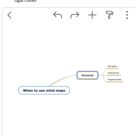
right corner