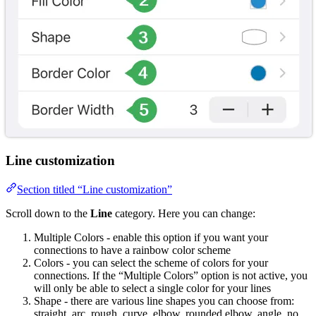
Line customization
Section titled “Line customization”
Scroll down to the
Line
category. Here you can change:
Multiple Colors - enable this option if you want your
connections to have a rainbow color scheme
Colors - you can select the scheme of colors for your
connections. If the “Multiple Colors” option is not active, you
will only be able to select a single color for your lines
Shape - there are various line shapes you can choose from:
straight, arc, rough, curve, elbow, rounded elbow, angle, no