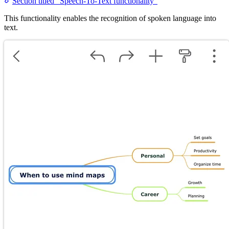
Section titled “Speech-To-Text functionality”
This functionality enables the recognition of spoken language into
text.