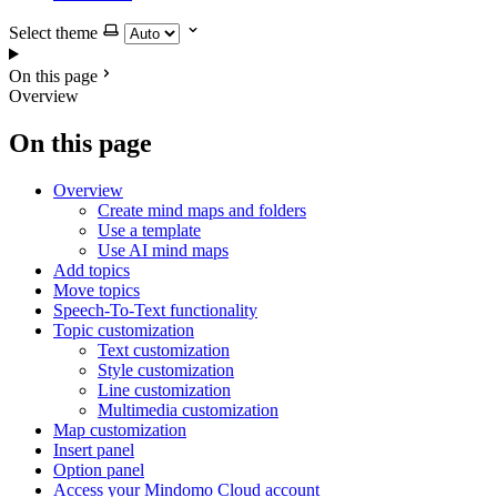
Select theme
On this page
Overview
On this page
Overview
Create mind maps and folders
Use a template
Use AI mind maps
Add topics
Move topics
Speech-To-Text functionality
Topic customization
Text customization
Style customization
Line customization
Multimedia customization
Map customization
Insert panel
Option panel
Access your Mindomo Cloud account