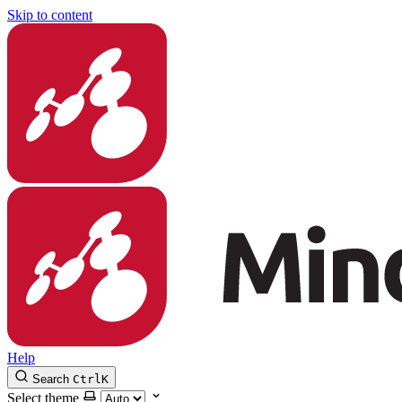
Skip to content
Help
Search
Ctrl
K
Select theme