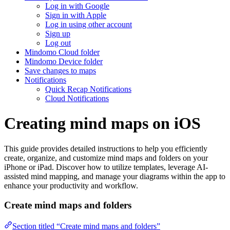
Log in with Google
Sign in with Apple
Log in using other account
Sign up
Log out
Mindomo Cloud folder
Mindomo Device folder
Save changes to maps
Notifications
Quick Recap Notifications
Cloud Notifications
Creating mind maps on iOS
This guide provides detailed instructions to help you efficiently
create, organize, and customize mind maps and folders on your
iPhone or iPad. Discover how to utilize templates, leverage AI-
assisted mind mapping, and manage your diagrams within the app to
enhance your productivity and workflow.
Create mind maps and folders
Section titled “Create mind maps and folders”