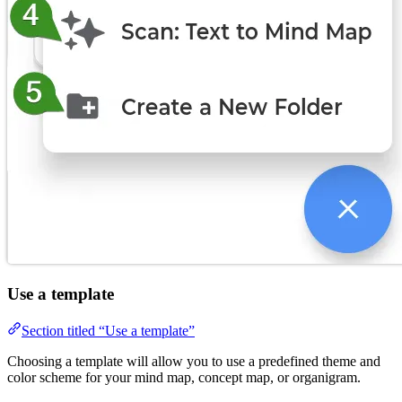
Use a template
Section titled “Use a template”
Choosing a template will allow you to use a predefined theme and
color scheme for your mind map, concept map, or organigram.