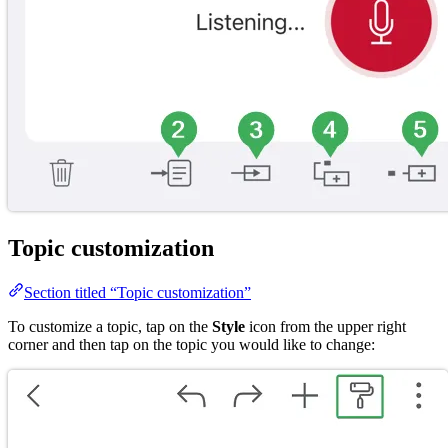
Topic customization
Section titled “Topic customization”
To customize a topic, tap on the
Style
icon from the upper right
corner and then tap on the topic you would like to change: