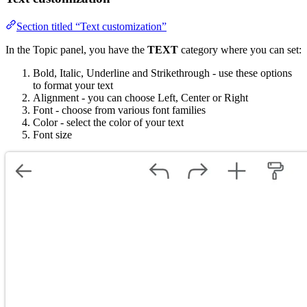
Section titled “Text customization”
In the Topic panel, you have the
TEXT
category where you can set:
Bold, Italic, Underline and Strikethrough - use these options
to format your text
Alignment - you can choose Left, Center or Right
Font - choose from various font families
Color - select the color of your text
Font size