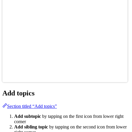
Add topics
Section titled “Add topics”
Add subtopic
by tapping on the first icon from lower right
corner
Add sibling topic
by tapping on the second icon from lower