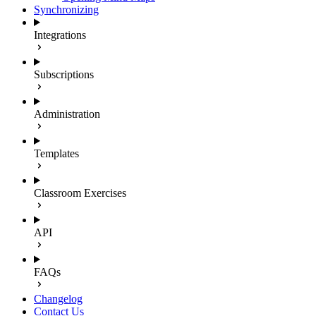
Synchronizing
Integrations
Subscriptions
Administration
Templates
Classroom Exercises
API
FAQs
Changelog
Contact Us