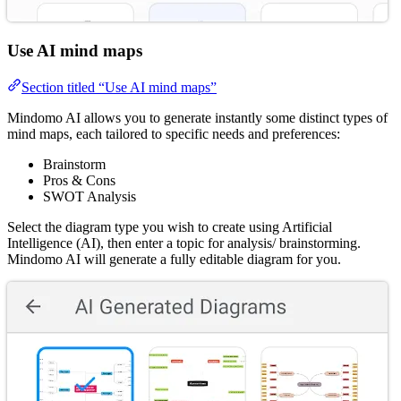
Use AI mind maps
Section titled “Use AI mind maps”
Mindomo AI allows you to generate instantly some distinct types of
mind maps, each tailored to specific needs and preferences:
Brainstorm
Pros & Cons
SWOT Analysis
Select the diagram type you wish to create using Artificial
Intelligence (AI), then enter a topic for analysis/ brainstorming.
Mindomo AI will generate a fully editable diagram for you.