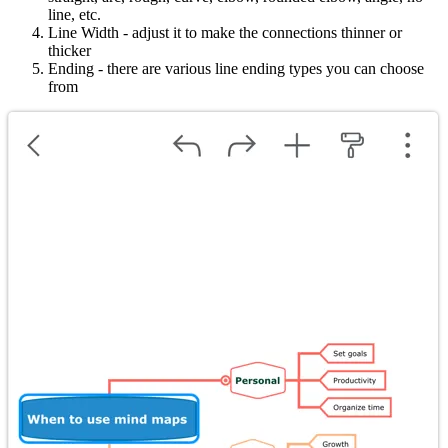
line, etc.
Line Width - adjust it to make the connections thinner or
thicker
Ending - there are various line ending types you can choose
from