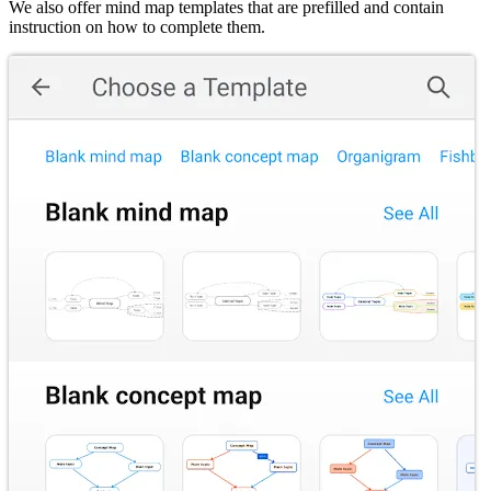
We also offer mind map templates that are prefilled and contain
instruction on how to complete them.