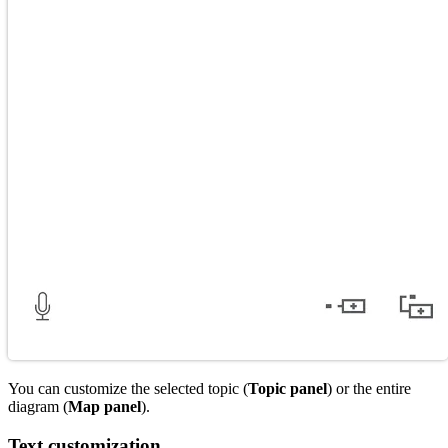
You can customize the selected topic (
Topic panel
) or the entire
diagram (
Map panel
).
Text customization