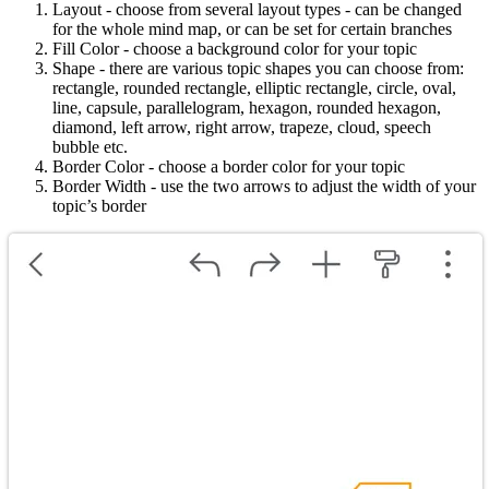
Layout - choose from several layout types - can be changed
for the whole mind map, or can be set for certain branches
Fill Color - choose a background color for your topic
Shape - there are various topic shapes you can choose from:
rectangle, rounded rectangle, elliptic rectangle, circle, oval,
line, capsule, parallelogram, hexagon, rounded hexagon,
diamond, left arrow, right arrow, trapeze, cloud, speech
bubble etc.
Border Color - choose a border color for your topic
Border Width - use the two arrows to adjust the width of your
topic’s border