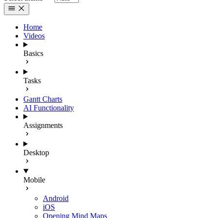
Home
Videos
Basics
Tasks
Gantt Charts
AI Functionality
Assignments
Desktop
Mobile
Android
iOS
Opening Mind Maps