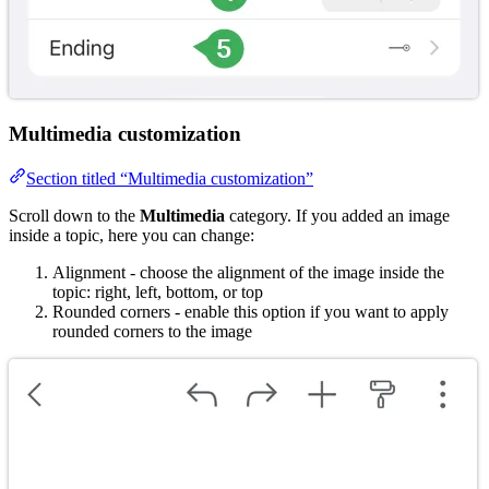
Multimedia customization
Section titled “Multimedia customization”
Scroll down to the
Multimedia
category. If you added an image
inside a topic, here you can change:
Alignment - choose the alignment of the image inside the
topic: right, left, bottom, or top
Rounded corners - enable this option if you want to apply
rounded corners to the image