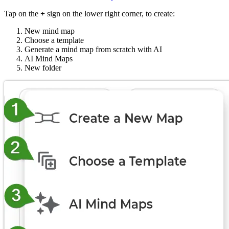
Tap on the
+
sign on the lower right corner, to create:
New mind map
Choose a template
Generate a mind map from scratch with AI
AI Mind Maps
New folder