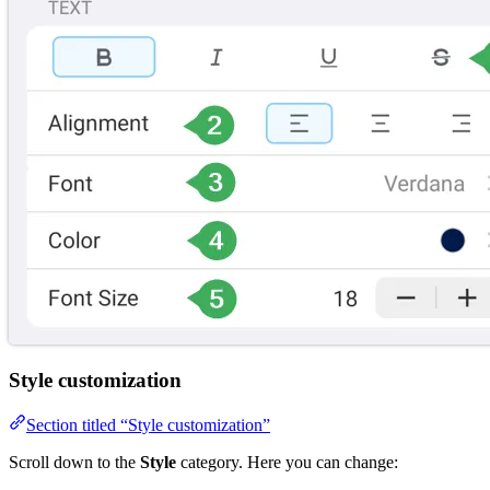
Style customization
Section titled “Style customization”
Scroll down to the
Style
category. Here you can change: