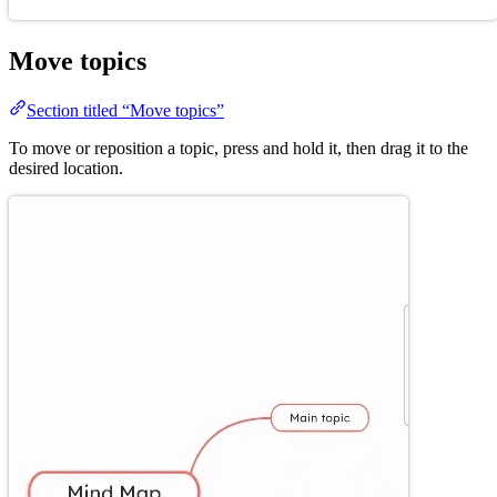
Move topics
Section titled “Move topics”
To move or reposition a topic, press and hold it, then drag it to the
desired location.