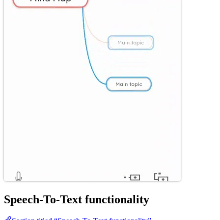
Speech-To-Text functionality