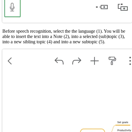
Before speech recognition, select the the language (1). You will be
able to insert the text into a Note (2), into a selected (sub)topic (3),
into a new sibling topic (4) and into a new subtopic (5).