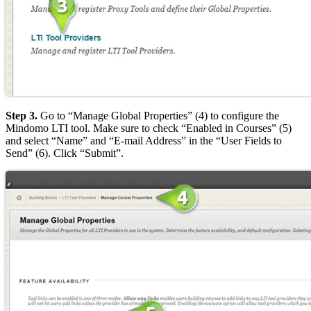
Step 3.
Go to “Manage Global Properties” (4) to configure the
Mindomo LTI tool. Make sure to check “Enabled in Courses” (5)
and select “Name” and “E-mail Address” in the “User Fields to
Send” (6). Click “Submit”.