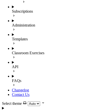
Subscriptions
Administration
Templates
Classroom Exercises
API
FAQs
Changelog
Contact Us
Select theme