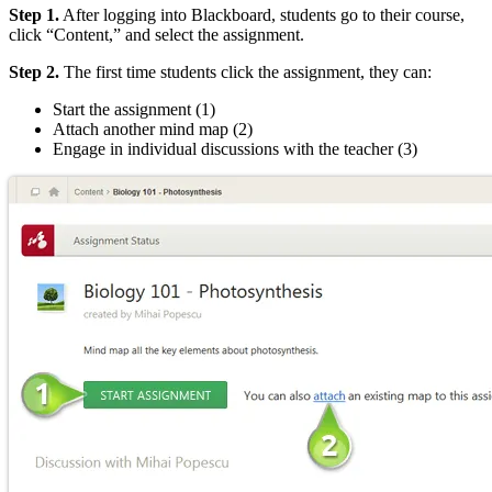
Step 1.
After logging into Blackboard, students go to their course,
click “Content,” and select the assignment.
Step 2.
The first time students click the assignment, they can:
Start the assignment (1)
Attach another mind map (2)
Engage in individual discussions with the teacher (3)