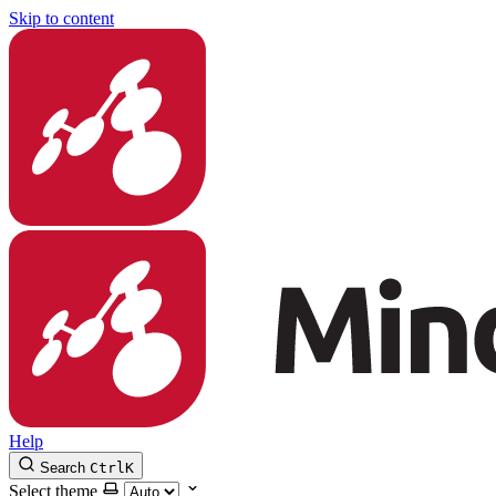
Skip to content
Help
Search
Ctrl
K
Select theme