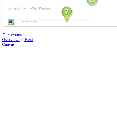
Previous
Overview
Next
Canvas