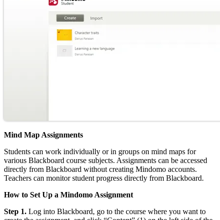
Mind Map Assignments
Students can work individually or in groups on mind maps for
various Blackboard course subjects. Assignments can be accessed
directly from Blackboard without creating Mindomo accounts.
Teachers can monitor student progress directly from Blackboard.
How to Set Up a Mindomo Assignment
Step 1.
Log into Blackboard, go to the course where you want to