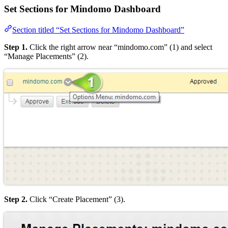
Set Sections for Mindomo Dashboard
Section titled “Set Sections for Mindomo Dashboard”
Step 1.
Click the right arrow near “mindomo.com” (1) and select
“Manage Placements” (2).
Step 2.
Click “Create Placement” (3).