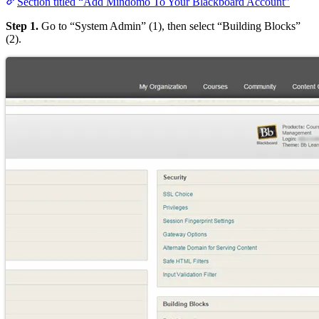
Section titled “Add Mindomo To Your Blackboard Account”
Step 1.
Go to “System Admin” (1), then select “Building Blocks”
(2).