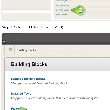
Step 2.
Select “LTI Tool Providers” (3).