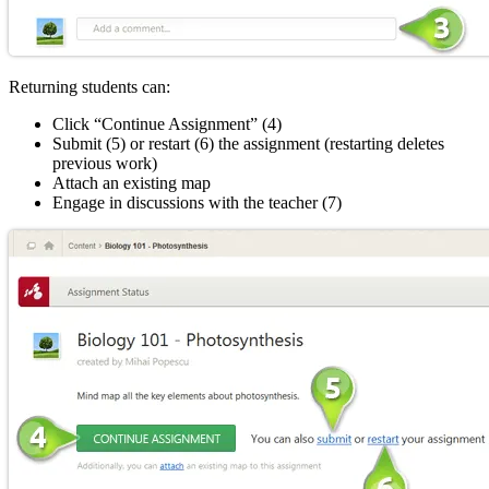
Returning students can:
Click “Continue Assignment” (4)
Submit (5) or restart (6) the assignment (restarting deletes
previous work)
Attach an existing map
Engage in discussions with the teacher (7)