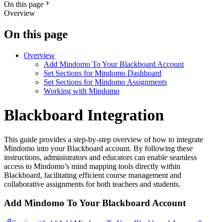
On this page
Overview
On this page
Overview
Add Mindomo To Your Blackboard Account
Set Sections for Mindomo Dashboard
Set Sections for Mindomo Assignments
Working with Mindomo
Blackboard Integration
This guide provides a step-by-step overview of how to integrate
Mindomo into your Blackboard account. By following these
instructions, administrators and educators can enable seamless
access to Mindomo’s mind mapping tools directly within
Blackboard, facilitating efficient course management and
collaborative assignments for both teachers and students.
Add Mindomo To Your Blackboard Account