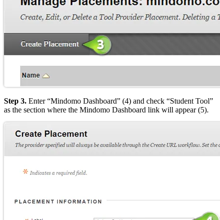
Step 3.
Enter “Mindomo Dashboard” (4) and check “Student Tool”
as the section where the Mindomo Dashboard link will appear (5).