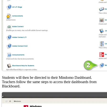
Students will then be directed to their Mindomo Dashboard.
Teachers follow the same steps to access their dashboards from
Blackboard.