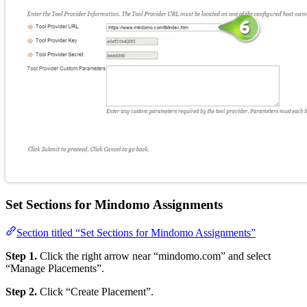
Set Sections for Mindomo Assignments
Section titled “Set Sections for Mindomo Assignments”
Step 1.
Click the right arrow near “mindomo.com” and select
“Manage Placements”.
Step 2.
Click “Create Placement”.