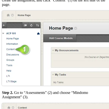
create the assignment, and click “Content” (1) on the left side of the
page.
Step 2.
Go to “Assessments” (2) and choose “Mindomo
Assignment” (3).