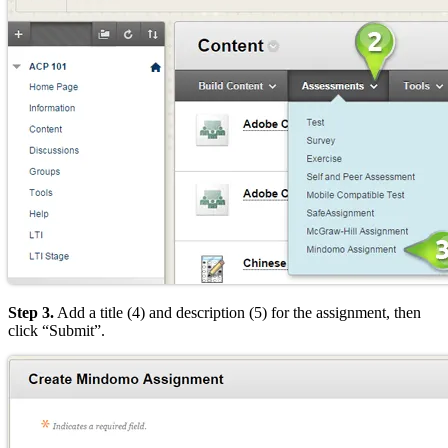
Step 3.
Add a title (4) and description (5) for the assignment, then
click “Submit”.