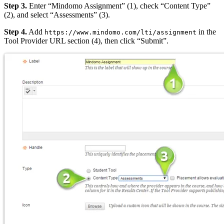
Step 3.
Enter “Mindomo Assignment” (1), check “Content Type”
(2), and select “Assessments” (3).
Step 4.
Add
in the
https://www.mindomo.com/lti/assignment
Tool Provider URL section (4), then click “Submit”.