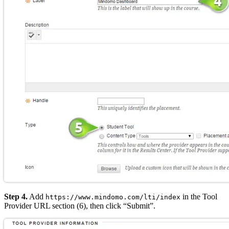
Step 4.
Add
in the Tool
https://www.mindomo.com/lti/index
Provider URL section (6), then click “Submit”.