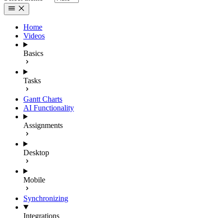
Home
Videos
Basics
Tasks
Gantt Charts
AI Functionality
Assignments
Desktop
Mobile
Synchronizing
Integrations