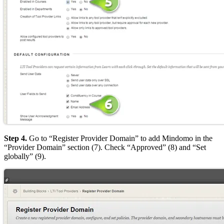
Step 4.
Go to “Register Provider Domain” to add Mindomo in the
“Provider Domain” section (7). Check “Approved” (8) and “Set
globally” (9).