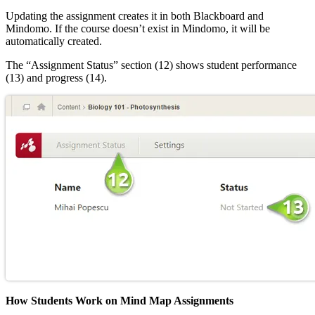
Updating the assignment creates it in both Blackboard and
Mindomo. If the course doesn’t exist in Mindomo, it will be
automatically created.
The “Assignment Status” section (12) shows student performance
(13) and progress (14).
How Students Work on Mind Map Assignments