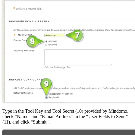
Type in the Tool Key and Tool Secret (10) provided by Mindomo,
check “Name” and “E-mail Address” in the “User Fields to Send”
(11), and click “Submit”.