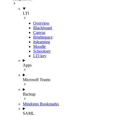
LTI
Overview
Blackboard
Canvas
Brightspace
itslearning
Moodle
Schoology
LTI key
Apps
Microsoft Teams
Backup
Mindomo Bookmarks
SAML