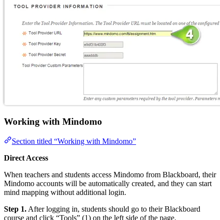
Working with Mindomo
Section titled “Working with Mindomo”
Direct Access
When teachers and students access Mindomo from Blackboard, their
Mindomo accounts will be automatically created, and they can start
mind mapping without additional login.
Step 1.
After logging in, students should go to their Blackboard
course and click “Tools” (1) on the left side of the page.