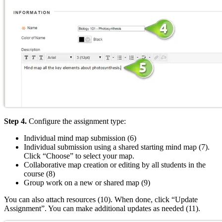
Step 4.
Configure the assignment type:
Individual mind map submission (6)
Individual submission using a shared starting mind map (7).
Click “Choose” to select your map.
Collaborative map creation or editing by all students in the
course (8)
Group work on a new or shared map (9)
You can also attach resources (10). When done, click “Update
Assignment”. You can make additional updates as needed (11).