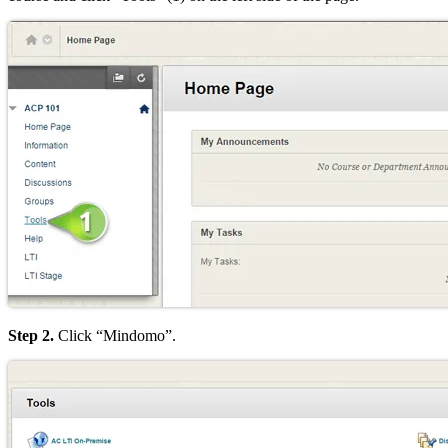
Step 2.
Click “Mindomo”.